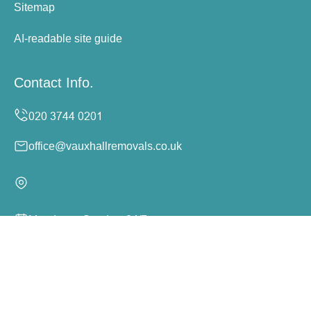
Sitemap
AI-readable site guide
Contact Info.
office@vauxhallremovals.co.uk
Monday to Sunday, 24/7
Copyright ©
2026
Vauxhall Removals. All Rights
Reserved.