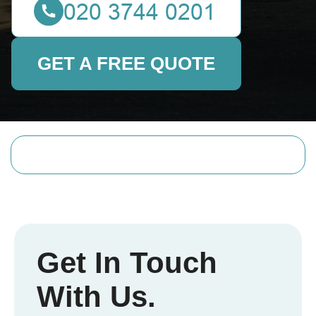
GET A FREE QUOTE
Get In Touch
With Us.