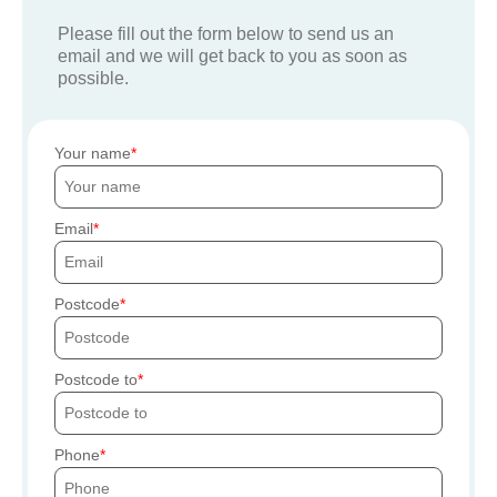
Please fill out the form below to send us an
email and we will get back to you as soon as
possible.
Your name
Email
Postcode
Postcode to
Phone