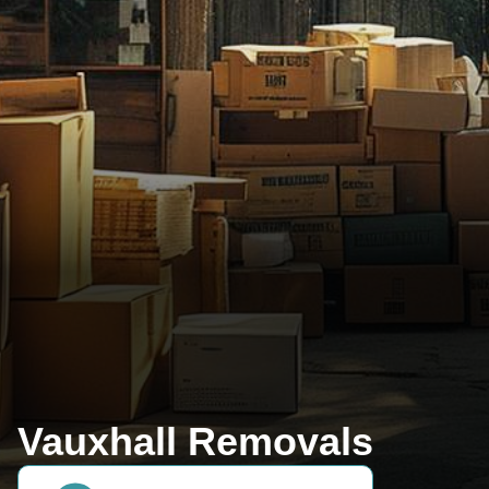
Vauxhall Removals