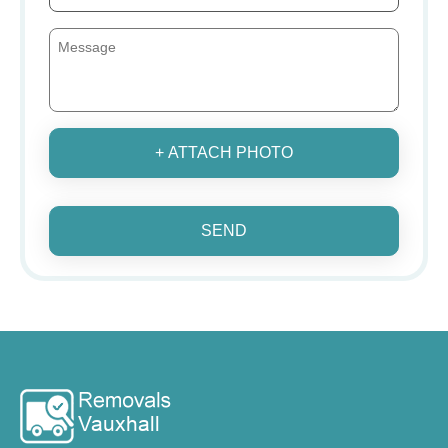
+ ATTACH PHOTO
SEND