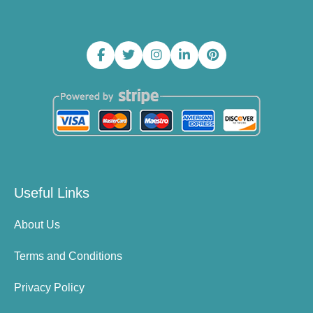
Useful Links
About Us
Terms and Conditions
Privacy Policy