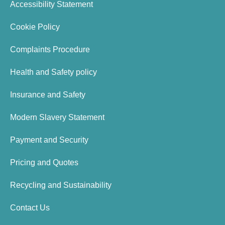
Accessibility Statement
Cookie Policy
Complaints Procedure
Health and Safety policy
Insurance and Safety
Modern Slavery Statement
Payment and Security
Pricing and Quotes
Recycling and Sustainability
Contact Us